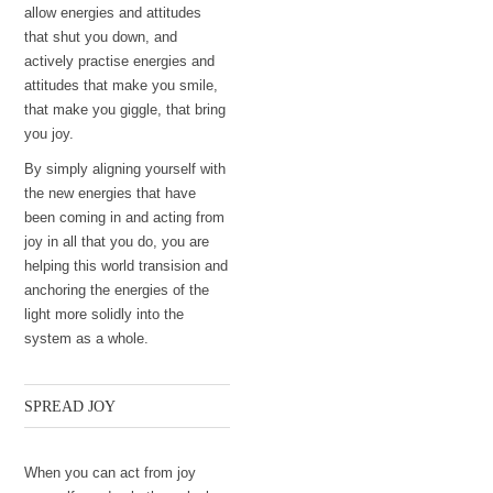
allow energies and attitudes
that shut you down, and
actively practise energies and
attitudes that make you smile,
that make you giggle, that bring
you joy.
By simply aligning yourself with
the new energies that have
been coming in and acting from
joy in all that you do, you are
helping this world transision and
anchoring the energies of the
light more solidly into the
system as a whole.
SPREAD JOY
When you can act from joy