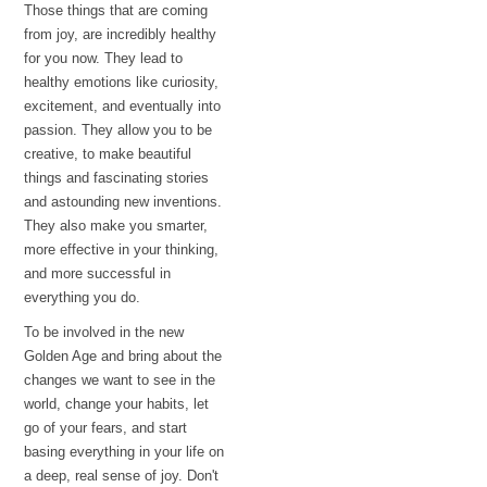
Those things that are coming
from joy, are incredibly healthy
for you now. They lead to
healthy emotions like curiosity,
excitement, and eventually into
passion. They allow you to be
creative, to make beautiful
things and fascinating stories
and astounding new inventions.
They also make you smarter,
more effective in your thinking,
and more successful in
everything you do.
To be involved in the new
Golden Age and bring about the
changes we want to see in the
world, change your habits, let
go of your fears, and start
basing everything in your life on
a deep, real sense of joy. Don't