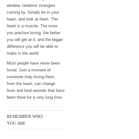
window, randoms strangers
coming by. Simply be in your
heart, and look at them. The
heart is a muscle. The more
you practise loving, the better
you will get at it, and the bigger
difference you will be able to
make in the world.
Most people have never been
loved. Just a moment of
someone truly loving them,
from the heart, can change
lives and heal wounds that have
been there for a very long time.
REMEMBER WHO
YOU ARE