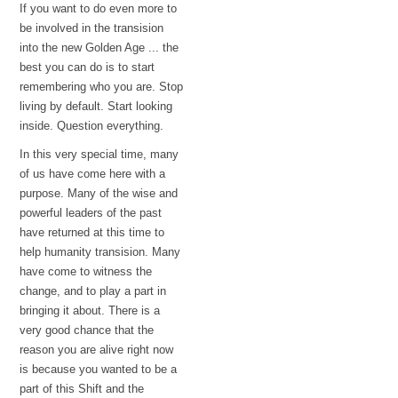
If you want to do even more to
be involved in the transision
into the new Golden Age ... the
best you can do is to start
remembering who you are. Stop
living by default. Start looking
inside. Question everything.
In this very special time, many
of us have come here with a
purpose. Many of the wise and
powerful leaders of the past
have returned at this time to
help humanity transision. Many
have come to witness the
change, and to play a part in
bringing it about. There is a
very good chance that the
reason you are alive right now
is because you wanted to be a
part of this Shift and the