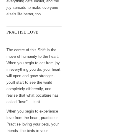
everything gets easier, and the
joy spreads to make everyone
else's life better, too.
PRACTISE LOVE
The centre of this Shift is the
move of humanity to the heart.
When you begin to act from joy
in everything you do, your heart
will open and grow stronger -
you'll start to see the world
completely differently, and
realise that what poculture has
called "love".... isn't.
When you begin to experience
love from the heart, practise is.
Practise loving your pets, your
friends, the birds in your