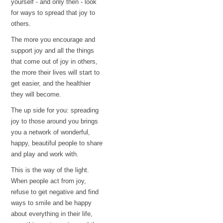
yourself - and only then - look
for ways to spread that joy to
others.
The more you encourage and
support joy and all the things
that come out of joy in others,
the more their lives will start to
get easier, and the healthier
they will become.
The up side for you: spreading
joy to those around you brings
you a network of wonderful,
happy, beautiful people to share
and play and work with.
This is the way of the light.
When people act from joy,
refuse to get negative and find
ways to smile and be happy
about everything in their life,