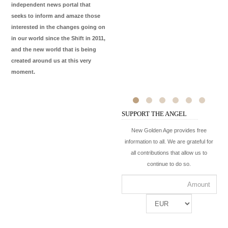
independent news portal that
seeks to inform and amaze those
interested in the changes going on
in our world since the Shift in 2011,
and the new world that is being
created around us at this very
moment.
SUPPORT THE ANGEL
New Golden Age provides free
information to all. We are grateful for
all contributions that allow us to
continue to do so.