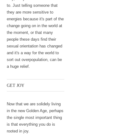
to. Just telling someone that
they are more sensitive to
energies because it's part of the
change going on in the world at
the moment, or that many
people these days find their
sexual orientation has changed
and it's a way for the world to
sort out overpopulation, can be
a huge relief.
GET JOY
Now that we are solidely living
in the new Golden Age, perhaps
the single most important thing
is that everything you do is
rooted in joy.