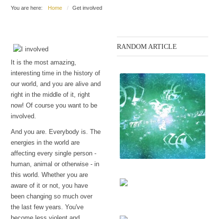
You are here:
Home
Get involved
RANDOM ARTICLE
It is the most amazing,
interesting time in the history of
our world, and you are alive and
right in the middle of it, right
now! Of course you want to be
involved.
And you are. Everybody is. The
energies in the world are
affecting every single person -
human, animal or otherwise - in
this world. Whether you are
The language
aware of it or not, you have
been changing so much over
Sexuality to the surface
the last few years. You've
(October 2014 working)
become less violent and