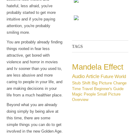
hateful, less afraid, you've
probably started to get more
The Constantine
intuitive and if you're paying
attention, you're probably
The choice
smiling more.
You are probably already finding
TAGS
things rooted in fear less
attractive, get bored with
violence and horror in movies
Mandela Effect
and tv sooner than you used to,
are less abusive and more
Audio
Article
Future
World
caring to people in your life, and
Stub
Shift
Big Picture
Change
are making decisions in your
Time Travel
Beginner's Guide
Magic
People
Small Picture
life from a much healthier place.
Overview
Beyond what you are already
doing simply by being alive at
this time, there are some
simple things you can do to get
involved in the new Golden Age.