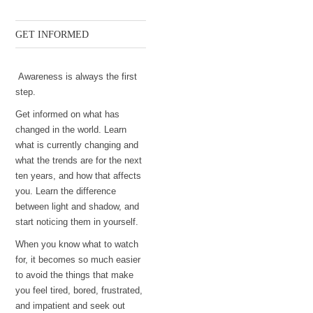
GET INFORMED
Awareness is always the first
step.
Get informed on what has
changed in the world. Learn
what is currently changing and
what the trends are for the next
ten years, and how that affects
you. Learn the difference
between light and shadow, and
start noticing them in yourself.
When you know what to watch
for, it becomes so much easier
to avoid the things that make
you feel tired, bored, frustrated,
and impatient and seek out