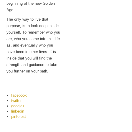
beginning of the new Golden
Age.
The only way to live that
purpose, is to look deep inside
yourself. To remember who you
are, who you came into this life
as, and eventually who you
have been in other lives. It is
inside that you will find the
strength and guidance to take
you further on your path.
facebook
twitter
google+
linkedin
pinterest