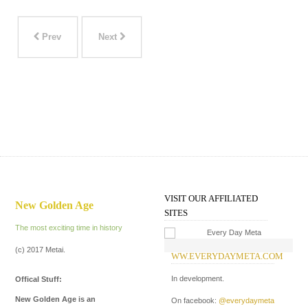
Prev
Next
VISIT OUR AFFILIATED
New Golden Age
SITES
The most exciting time in history
(c) 2017 Metai.
WW.EVERYDAYMETA.COM
W
In development.
In
Offical Stuff:
New Golden Age is an
On facebook:
@everydaymeta
On