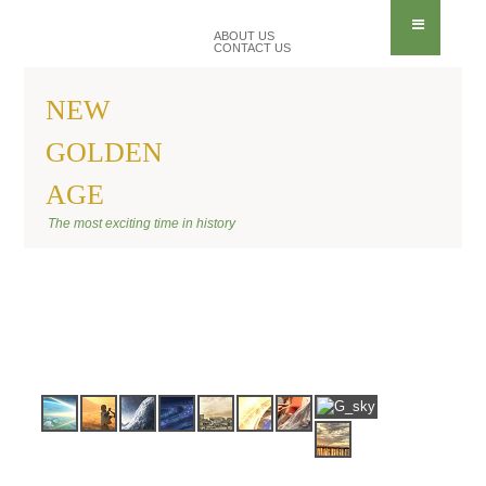
ABOUT US
CONTACT US
NEW
GOLDEN
AGE
BANNER SITE
The most exciting time in history