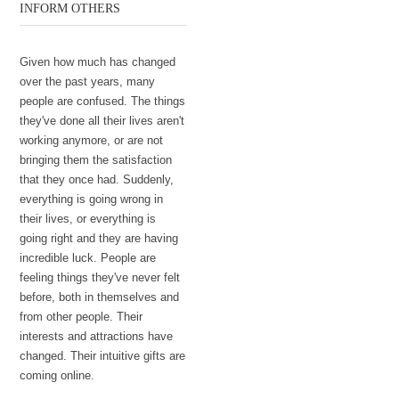
INFORM OTHERS
Given how much has changed
over the past years, many
people are confused. The things
they've done all their lives aren't
working anymore, or are not
bringing them the satisfaction
that they once had. Suddenly,
everything is going wrong in
their lives, or everything is
going right and they are having
incredible luck. People are
feeling things they've never felt
before, both in themselves and
from other people. Their
interests and attractions have
changed. Their intuitive gifts are
coming online.