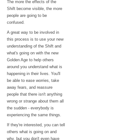
The more the effects of the
Shift become visible, the more
people are going to be
confused.
A great way to be involved in
this process is to use your new
understanding of the Shift and
what's going on with the new
Golden Age to help others
around you understand what is
happening in their lives. You'll
be able to ease worries, take
away fears, and reassure
people that there isn't anything
wrong or strange about them all
the sudden - everybody is
experiencing the same things.
If they're interested, you can tell
others what is going on and
why, but you don't even have