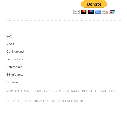
FAQ
News
Get involved
Terminology
References
Editor's note
Disclaimer
NEW GOLDEN AGE IS AN EXPRESSION OF METAI AND IS AFFILIATED WITH THE
ELFPATH FOUNDATION. ALL RIGHTS RESERVED (C) 2016