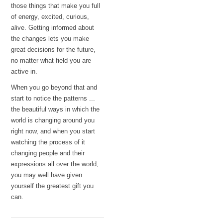
those things that make you full
of energy, excited, curious,
alive. Getting informed about
the changes lets you make
great decisions for the future,
no matter what field you are
active in.
When you go beyond that and
start to notice the patterns ...
the beautiful ways in which the
world is changing around you
right now, and when you start
watching the process of it
changing people and their
expressions all over the world,
you may well have given
yourself the greatest gift you
can.