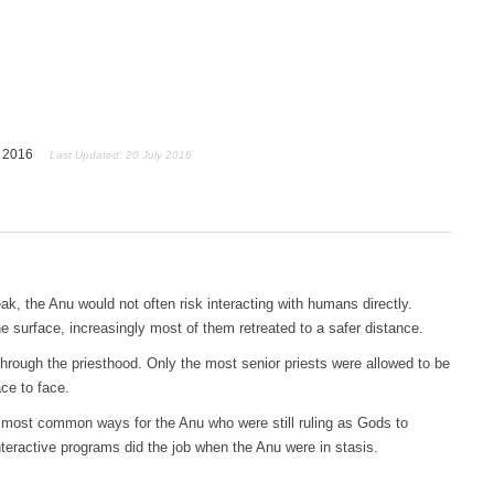
y 2016
Last Updated: 20 July 2016
k, the Anu would not often risk interacting with humans directly.
surface, increasingly most of them retreated to a safer distance.
ough the priesthood. Only the most senior priests were allowed to be
ce to face.
 most common ways for the Anu who were still ruling as Gods to
ractive programs did the job when the Anu were in stasis.