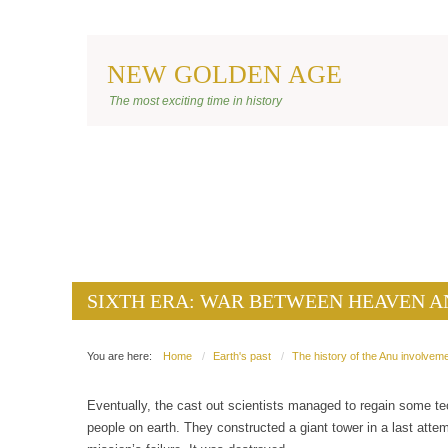
NEW GOLDEN AGE
BANNER ANU
The most exciting time in history
SIXTH ERA: WAR BETWEEN HEAVEN A
SIXTH ERA: WAR BETWEEN HEAVEN A
You are here:
Home
Earth's past
The history of the Anu involveme
Eventually, the cast out scientists managed to regain some te
people on earth. They constructed a giant tower in a last atte