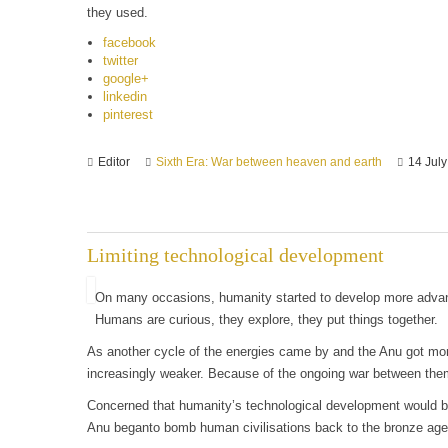
they used.
facebook
twitter
google+
linkedin
pinterest
Editor
Sixth Era: War between heaven and earth
14 Jul
Limiting technological development
On many occasions, humanity started to develop more advanc
Humans are curious, they explore, they put things together.
As another cycle of the energies came by and the Anu got mo
increasingly weaker. Because of the ongoing war between them
Concerned that humanity’s technological development would be
Anu beganto bomb human civilisations back to the bronze age 