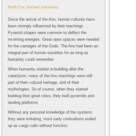
Ninth Era: Ancient memories
Since the arrival of the Anu, human cultures have
been strongly influenced by their teachings.
Pyramid shapes were common to deflect the
incoming energies. Great open spaces were needed
for the carriages of the Gods. The Anu had been an
integral part of human societies for as long as
humanity could remember.
When humanity started re-building after the
cataclysm, many of the Anu teachings were still
part of their cultural heritage, and of their
mythologies. So of course, when they started
building their great cities, they built pyramids and
landing platforms.
Without any personal knowledge of the systems
they were imitating, most early civilisations ended
up as cargo cults without function.