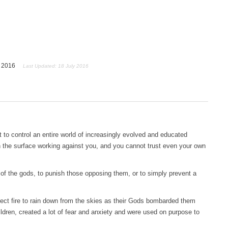
y 2016
Last Updated: 18 July 2016
lt to control an entire world of increasingly evolved and educated
 the surface working against you, and you cannot trust even your own
r of the gods, to punish those opposing them, or to simply prevent a
ct fire to rain down from the skies as their Gods bombarded them
ldren, created a lot of fear and anxiety and were used on purpose to