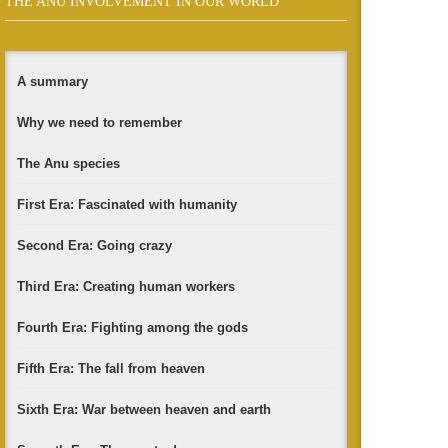
THE ANU INVOLVEMENT IN OUR WORLD
A summary
Why we need to remember
The Anu species
First Era: Fascinated with humanity
Second Era: Going crazy
Third Era: Creating human workers
Fourth Era: Fighting among the gods
Fifth Era: The fall from heaven
Sixth Era: War between heaven and earth