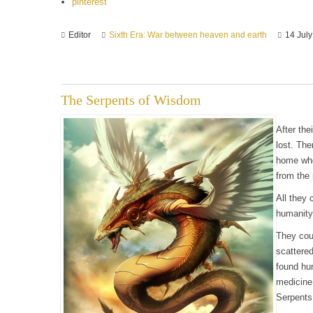
pinterest
Editor
Sixth Era: War between heaven and earth
14 Jul
The Serpents of Wisdom
After the
lost. The
home who
from the 
All they 
humanity
They coul
scattere
found hu
medicine
Serpents