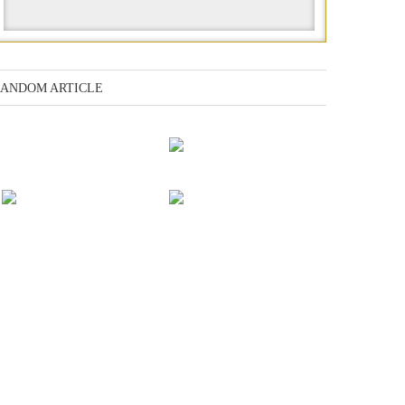
ANDOM ARTICLE
The ancient language
of the Anu
Kirael: Doctor &
Captain
Competition for
Earth: Final Conflict
power