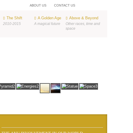
ABOUT US
CONTACT US
The Shift
A Golden Age
Above & Beyond
2010-2015
A magical future
Other races, time and
space