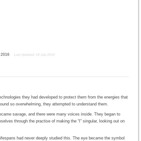
y 2016
Last Updated: 18 July 2016
technologies they had developed to protect them from the energies that
y found so overwhelming, they attempted to understand them.
became savage, and there were many voices inside. They began to
elves through the practise of making the “I” singular, looking out on
t lifespans had never deeply studied this. The eye became the symbol