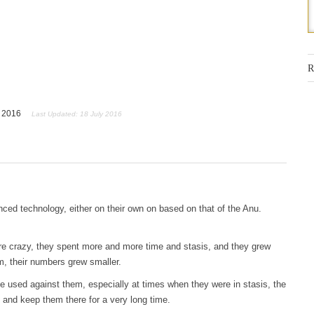
R
y 2016
Last Updated: 18 July 2016
ed technology, either on their own on based on that of the Anu.
re crazy, they spent more and more time and stasis, and they grew
, their numbers grew smaller.
 used against them, especially at times when they were in stasis, the
and keep them there for a very long time.