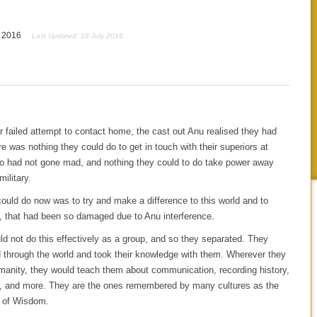
y 2016
Last Updated: 18 July 2016
ir failed attempt to contact home, the cast out Anu realised they had
re was nothing they could do to get in touch with their superiors at
 had not gone mad, and nothing they could to do take power away
military.
could do now was to try and make a difference to this world and to
, that had been so damaged due to Anu interference.
d not do this effectively as a group, and so they separated. They
d through the world and took their knowledge with them. Wherever they
manity, they would teach them about communication, recording history,
, and more. They are the ones remembered by many cultures as the
 of Wisdom.