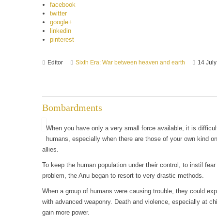
facebook
twitter
google+
linkedin
pinterest
Editor
Sixth Era: War between heaven and earth
14 Jul
Bombardments
When you have only a very small force available, it is difficu
humans, especially when there are those of your own kind on
allies.
To keep the human population under their control, to instil fea
problem, the Anu began to resort to very drastic methods.
When a group of humans were causing trouble, they could expe
with advanced weaponry. Death and violence, especially at chi
gain more power.