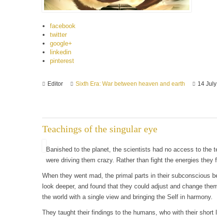
facebook
twitter
google+
linkedin
pinterest
Editor
Sixth Era: War between heaven and earth
14 Jul
Teachings of the singular eye
Banished to the planet, the scientists had no access to the 
were driving them crazy. Rather than fight the energies the
When they went mad, the primal parts in their subconscious 
look deeper, and found that they could adjust and change thems
the world with a single view and bringing the Self in harmony.
They taught their findings to the humans, who with their shor