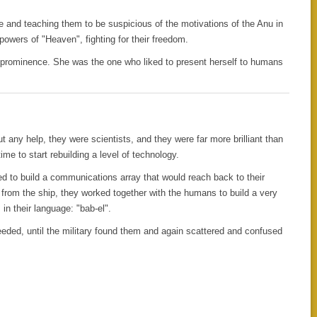
e and teaching them to be suspicious of the motivations of the Anu in
powers of "Heaven", fighting for their freedom.
o prominence. She was the one who liked to present herself to humans
ut any help, they were scientists, and they were far more brilliant than
ime to start rebuilding a level of technology.
ded to build a communications array that would reach back to their
from the ship, they worked together with the humans to build a very
in their language: "bab-el".
eeded, until the military found them and again scattered and confused