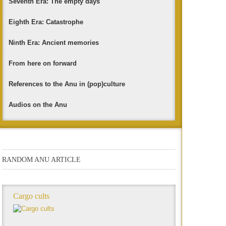
Seventh Era: The empty days
Eighth Era: Catastrophe
Ninth Era: Ancient memories
From here on forward
References to the Anu in (pop)culture
Audios on the Anu
RANDOM ANU ARTICLE
Cargo cults