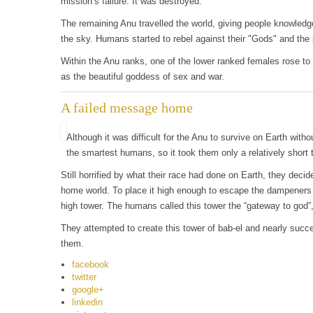
mission’s failure. It was destroyed.
The remaining Anu travelled the world, giving people knowledg
the sky. Humans started to rebel against their "Gods" and the 
Within the Anu ranks, one of the lower ranked females rose t
as the beautiful goddess of sex and war.
A failed message home
Although it was difficult for the Anu to survive on Earth witho
the smartest humans, so it took them only a relatively short t
Still horrified by what their race had done on Earth, they deci
home world. To place it high enough to escape the dampeners 
high tower. The humans called this tower the “gateway to god”, 
They attempted to create this tower of bab-el and nearly succ
them.
facebook
twitter
google+
linkedin