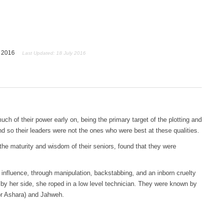
y 2016
Last Updated: 18 July 2016
uch of their power early on, being the primary target of the plotting and
d so their leaders were not the ones who were best at these qualities.
he maturity and wisdom of their seniors, found that they were
nfluence, through manipulation, backstabbing, and an inborn cruelty
 by her side, she roped in a low level technician. They were known by
or Ashara) and Jahweh.