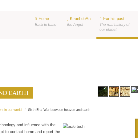
Home
Kirael doAni
Earth's past
Back to base
the Angel
The real history of
our planet
ND EARTH
ND EARTH
nt in our world
Sixth Era: War between heaven and earth
chnology and influence with the
mpt to contact home and report the