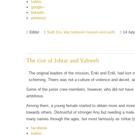
twitter
google+
linkedin
pinterest
Editor
Sixth Era: War between heaven and earth
14 Jul
The rise of Ishtar and Yahweh
The original leaders of the mission, Enki and Enlil, had lost m
scheming. Theirs was not a culture of violence and deceit, an
Some of the junior crew members, however, who did not have t
ambitious.
Among them, a young female started to obtain more and more i
towards others. Distrustful of stronger Anu but needing a male
many names through the ages, but most famously as Ishtar (
facebook
twitter