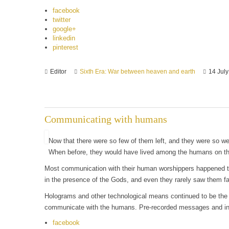
facebook
twitter
google+
linkedin
pinterest
Editor
Sixth Era: War between heaven and earth
14 Jul
Communicating with humans
Now that there were so few of them left, and they were so wea
When before, they would have lived among the humans on the 
Most communication with their human worshippers happened thr
in the presence of the Gods, and even they rarely saw them fa
Holograms and other technological means continued to be the
communicate with the humans. Pre-recorded messages and inte
facebook