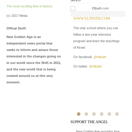
The most exciting time in history
(c) 2017 Metai.
WWW.ELFPATH.COM
W
The only school where you can
In
Offical Stuff:
follow a two-year intensive
New Golden Age is an
program and learn the teachings
independent news portal that
of Kirael.
seeks to inform and amaze those
interested in the changes going on
On facebook:
@elfpath
in our world since the Shift in 2011,
On twitter:
@elfpath
and the new world that is being
created around us at this very
moment.
SUPPORT THE ANGEL
New Golden Age provides free