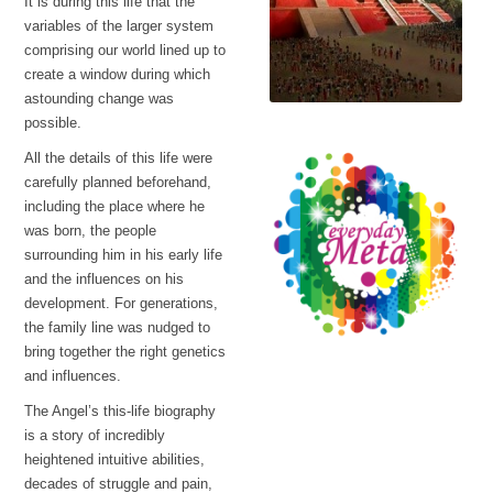
It is during this life that the
variables of the larger system
comprising our world lined up to
create a window during which
astounding change was
possible.
Fear of the gods
All the details of this life were
carefully planned beforehand,
including the place where he
was born, the people
surrounding him in his early life
and the influences on his
development. For generations,
the family line was nudged to
bring together the right genetics
Every Day Meta
and influences.
The story of the Anu
visitors
The Angel’s this-life biography
is a story of incredibly
heightened intuitive abilities,
decades of struggle and pain,