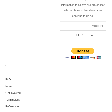
information to all. We are grateful for
all contributions that allow us to
continue to do so.
FAQ
News
Get involved
Terminology
References