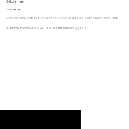
Editor's note
Disclaimer
NEW GOLDEN AGE IS AN EXPRESSION OF METAI AND IS AFFILIATED WITH THE
ELFPATH FOUNDATION. ALL RIGHTS RESERVED (C) 2016