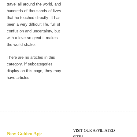
travel all around the world, and
hundreds of thousands of lives
that he touched directly. It has
been a very difficult life, full of
confusion and uncertainty, but
with a love so great it makes
the world shake.
There are no articles in this
category. If subcategories
display on this page, they may
have articles.
VISIT OUR AFFILIATED
New Golden Age
SITES