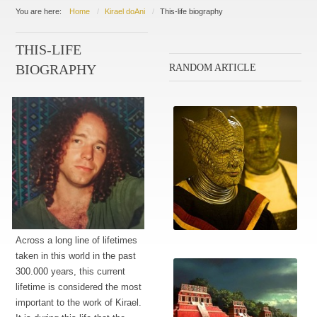
You are here:
Home
Kirael doAni
This-life biography
THIS-LIFE
RANDOM ARTICLE
BIOGRAPHY
Across a long line of lifetimes
The crew
taken in this world in the past
300.000 years, this current
lifetime is considered the most
important to the work of Kirael.