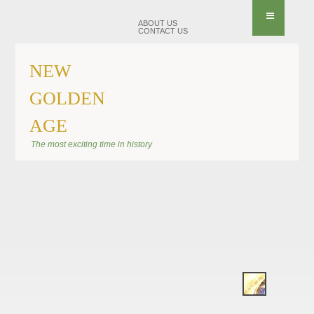
ABOUT US
CONTACT US
NEW
GOLDEN
AGE
BANNER KIRAEL
The most exciting time in history