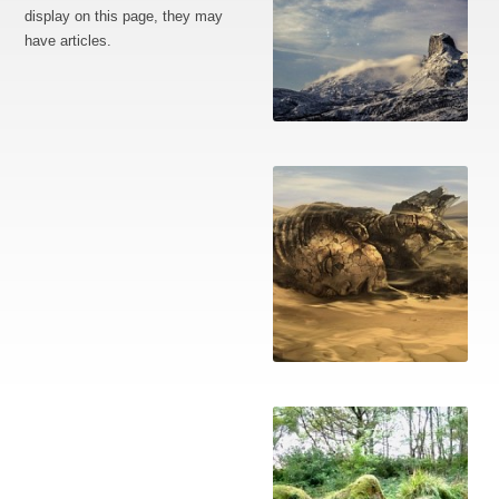
display on this page, they may
have articles.
The defeated
A ruined Earth