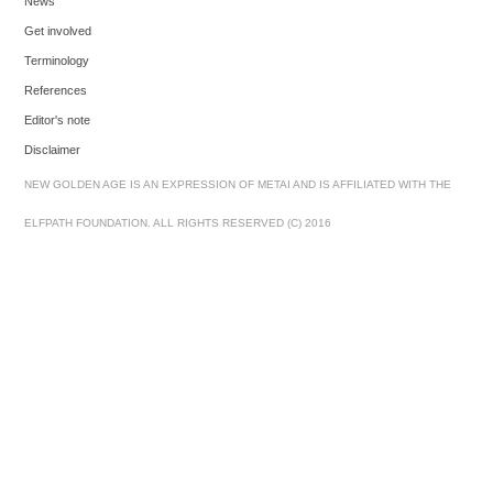
News
Get involved
Terminology
References
Editor's note
Disclaimer
NEW GOLDEN AGE IS AN EXPRESSION OF METAI AND IS AFFILIATED WITH THE
ELFPATH FOUNDATION. ALL RIGHTS RESERVED (C) 2016