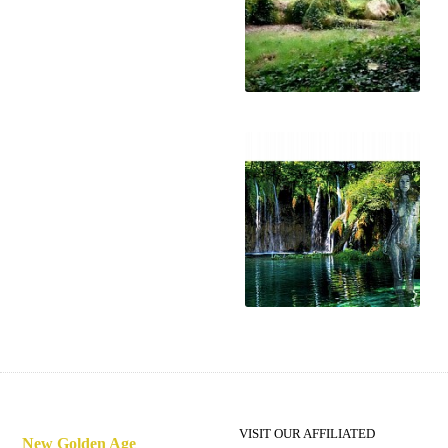
The loss of humanity's
soul
A New Golden Age
VISIT OUR AFFILIATED
New Golden Age