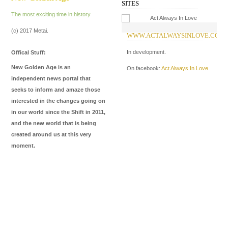
SITES
The most exciting time in history
(c) 2017 Metai.
WWW.ACTALWAYSINLOVE.COM
W
I
In development.
Offical Stuff:
In
New Golden Age is an
On facebook:
Act Always In Love
Me
independent news portal that
de
seeks to inform and amaze those
ma
interested in the changes going on
in our world since the Shift in 2011,
On
and the new world that is being
On
created around us at this very
moment.