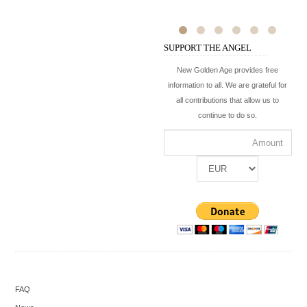
SUPPORT THE ANGEL
New Golden Age provides free
information to all. We are grateful for
all contributions that allow us to
continue to do so.
FAQ