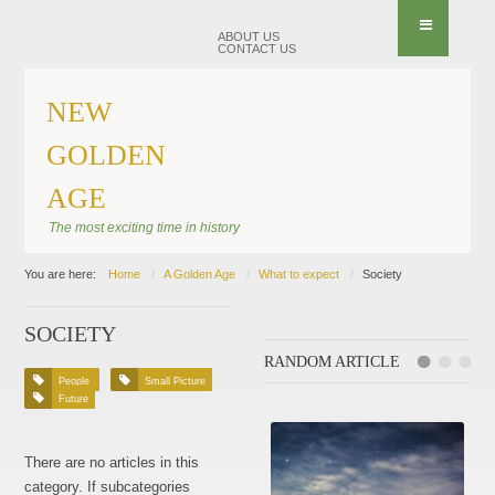
ABOUT US
CONTACT US
NEW
GOLDEN
AGE
The most exciting time in history
You are here:
Home
A Golden Age
What to expect
Society
SOCIETY
RANDOM ARTICLE
People
Small Picture
Future
There are no articles in this
category. If subcategories