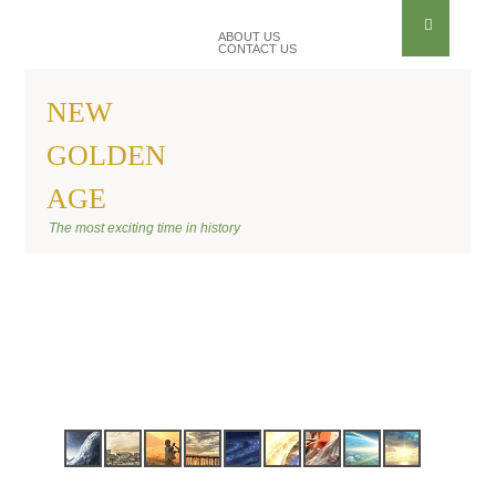
ABOUT US
CONTACT US
NEW
GOLDEN
AGE
BANNER SITE
The most exciting time in history