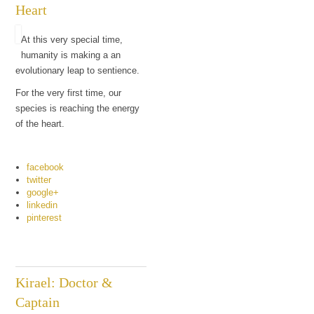
Heart
At this very special time,
humanity is making a an
evolutionary leap to sentience.
For the very first time, our
species is reaching the energy
of the heart.
facebook
twitter
google+
linkedin
pinterest
Kirael: Doctor &
Captain