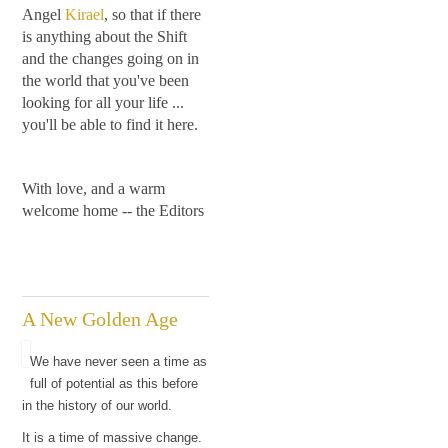
Angel
Kirael
, so that if there
is anything about the Shift
and the changes going on in
the world that you've been
looking for all your life ...
you'll be able to find it here.
With love, and a warm
welcome home -- the Editors
A New Golden Age
We have never seen a time as
full of potential as this before
in the history of our world.
It is a time of massive change.