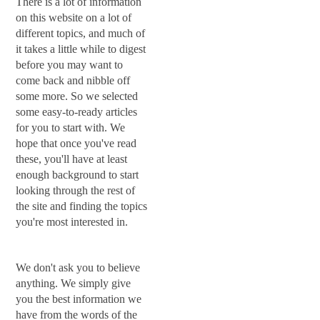
There is a lot of information
on this website on a lot of
different topics, and much of
it takes a little while to digest
before you may want to
come back and nibble off
some more. So we selected
some easy-to-ready articles
for you to start with. We
hope that once you've read
these, you'll have at least
enough background to start
looking through the rest of
the site and finding the topics
you're most interested in.
We don't ask you to believe
anything. We simply give
you the best information we
have from the words of the