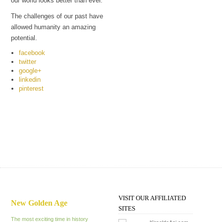
our world looks better than ever.
The challenges of our past have
allowed humanity an amazing
potential.
facebook
twitter
google+
linkedin
pinterest
VISIT OUR AFFILIATED
New Golden Age
SITES
The most exciting time in history