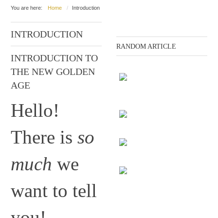
You are here:
Home
Introduction
INTRODUCTION
RANDOM ARTICLE
INTRODUCTION TO
THE NEW GOLDEN
AGE
Tracking the human
Hello!
subconscious
There is
so
The disagreement
much
we
The end of the Gods
want to tell
Evolution
you!