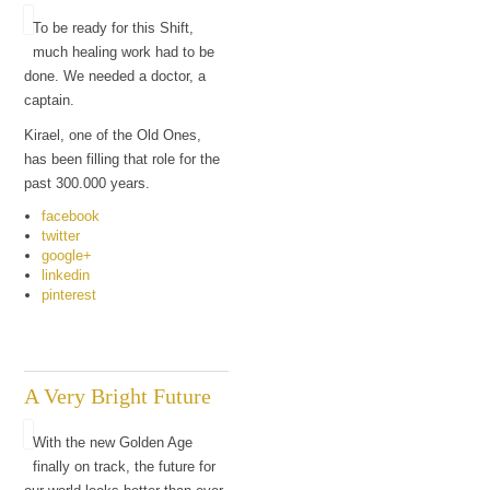
To be ready for this Shift,
much healing work had to be
done. We needed a doctor, a
captain.
Kirael, one of the Old Ones,
has been filling that role for the
past 300.000 years.
facebook
twitter
google+
linkedin
pinterest
A Very Bright Future
With the new Golden Age
finally on track, the future for