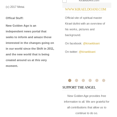
(c) 2017 Metai.
WWW.KIRAELDOANI.COM
W
I
Official site of spiritual master
Offical Stuff:
In
Kirael doAni with an overview of
New Golden Age is an
Me
his works, pictures and
independent news portal that
de
background.
seeks to inform and amaze those
ma
interested in the changes going on
On facebook:
@kiraeldoani
in our world since the Shift in 2011,
On
On twitter:
@kiraeldoani
and the new world that is being
On
created around us at this very
moment.
SUPPORT THE ANGEL
New Golden Age provides free
information to all. We are grateful for
all contributions that allow us to
continue to do so.