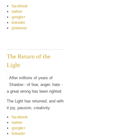
facebook
twitter
google+
linkedin
pinterest
The Return of the
Light
After millions of years of
Shadow - of fear, anger, hate -
a great wrong has been righted.
The Light has returned, and with
it joy, passion, creativity.
facebook
twitter
google+
linkedin