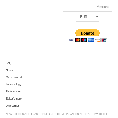
FAQ
News
Get involved
Terminology
References
Editor's note
Disclaimer
NEW GOLDEN AGE IS AN EXPRESSION OF METAI AND IS AFFILIATED WITH THE