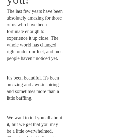
The last few years have been
absolutely amazing for those
of us who have been
fortunate enough to
experience it up close. The
whole world has changed
right under our feet, and most
people haven't noticed yet.
It's been beautiful. It's been
amazing and awe-inspiring
and sometimes more than a
little baffling.
We want to tell you all about
it, but we get that you may
be a little overwhelmed.