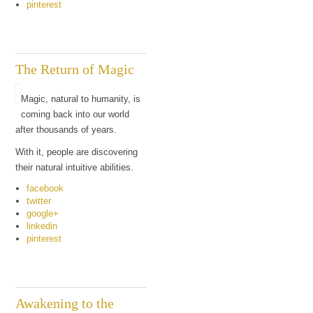
pinterest
The Return of Magic
Magic, natural to humanity, is
coming back into our world
after thousands of years.
With it, people are discovering
their natural intuitive abilities.
facebook
twitter
google+
linkedin
pinterest
Awakening to the