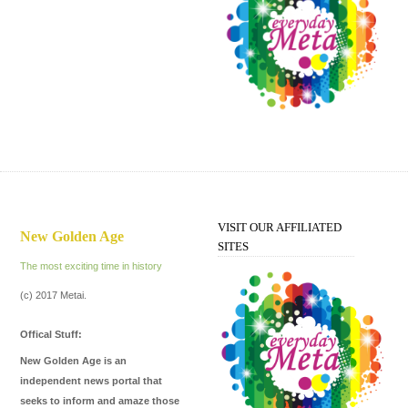
Every Day Meta
VISIT OUR AFFILIATED
New Golden Age
SITES
The most exciting time in history
(c) 2017 Metai.
Offical Stuff:
New Golden Age is an
independent news portal that
seeks to inform and amaze those