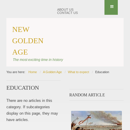
ABOUT US
CONTACT US
NEW
GOLDEN
AGE
The most exciting time in history
You are here:
Home
A Golden Age
What to expect
Education
EDUCATION
RANDOM ARTICLE
There are no articles in this
category. If subcategories
display on this page, they may
have articles.