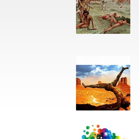
Religious war
Mandela Effect: the
Kirael doAni playlist
The Return of Magic