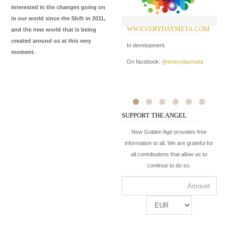
interested in the changes going on
in our world since the Shift in 2011,
WW.EVERYDAYMETA.COM
W
and the new world that is being
I
created around us at this very
In development.
moment.
In
On facebook:
@everydaymeta
Me
de
ma
On
SUPPORT THE ANGEL
On
New Golden Age provides free
information to all. We are grateful for
all contributions that allow us to
continue to do so.