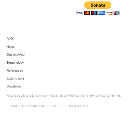
FAQ
News
Get involved
Terminology
References
Editor's note
Disclaimer
NEW GOLDEN AGE IS AN EXPRESSION OF METAI AND IS AFFILIATED WITH THE
ELFPATH FOUNDATION. ALL RIGHTS RESERVED (C) 2016