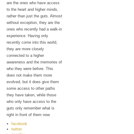
are the ones who have access
to the heart and higher minds,
rather than just the guts. Almost
without exception, they are the
ones who recently had a walk-in
experience. Having only
recently come into this world,
they are more closely
connected to a higher
awareness and the memories of
who they were before. This
does not make them more
evolved, but it does give them
some access to other paths
they have taken, while those
who only have access to the
guts only remember what is
right in front of them now.
facebook
twitter