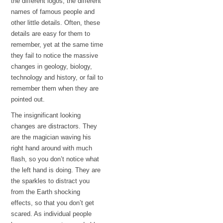
the different logos, the different
names of famous people and
other little details. Often, these
details are easy for them to
remember, yet at the same time
they fail to notice the massive
changes in geology, biology,
technology and history, or fail to
remember them when they are
pointed out.
The insignificant looking
changes are distractors. They
are the magician waving his
right hand around with much
flash, so you don’t notice what
the left hand is doing. They are
the sparkles to distract you
from the Earth shocking
effects, so that you don’t get
scared. As individual people