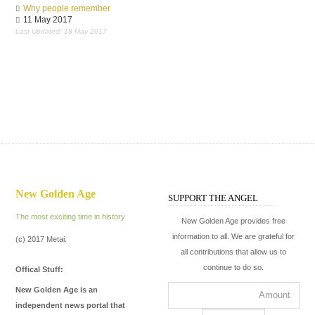
Why people remember
11 May 2017
Last Updated: 18 May 2017
New Golden Age
SUPPORT THE ANGEL
The most exciting time in history
New Golden Age provides free
information to all. We are grateful for
(c) 2017 Metai.
all contributions that allow us to
continue to do so.
Offical Stuff:
New Golden Age is an
independent news portal that