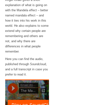
explanation of what is going on
with the Mandela effect – better
named mandala effect – and
how it ties into his work in this
world. He also explains to some
extend why certain people are
remembering and others are
not, and why there are
differences in what people
remember.
Here you can find the audio,
published through Soundcloud,
and a full transcript in case you
prefer to read it.