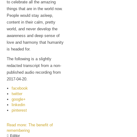
to celebrate all the amazing
things that are in the world now.
People would stay asleep,
content in their calm, pretty
world, and never develop the
awareness and deep sense of
love and harmony that humanity
is headed for.
The following is a slightly
redacted transcript from a non-
published audio recording from
2017-04-20.
facebook
twitter
google+
linkedin
pinterest
Read more: The benefit of
remembering
Editor