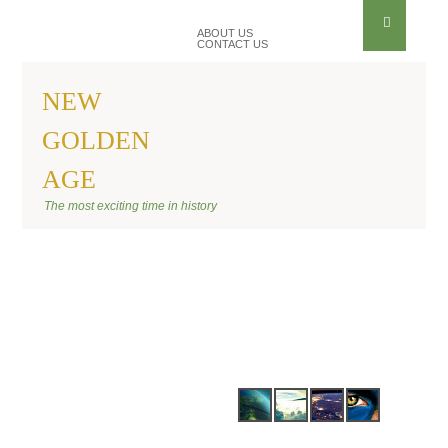
ABOUT US
CONTACT US
NEW
GOLDEN
AGE
BANNER SHIFT
The most exciting time in history