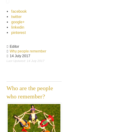
facebook
twitter
google+
linkedin
pinterest
Editor
Why people remember
14 July 2017
Last Updated: 14 July 2017
Who are the people
who remember?