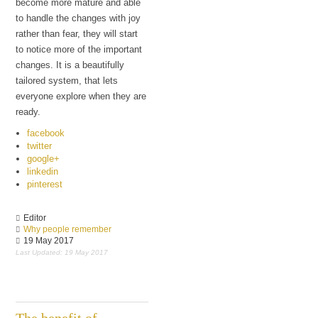
become more mature and able
to handle the changes with joy
rather than fear, they will start
to notice more of the important
changes. It is a beautifully
tailored system, that lets
everyone explore when they are
ready.
facebook
twitter
google+
linkedin
pinterest
Editor
Why people remember
19 May 2017
Last Updated: 19 May 2017
The benefit of