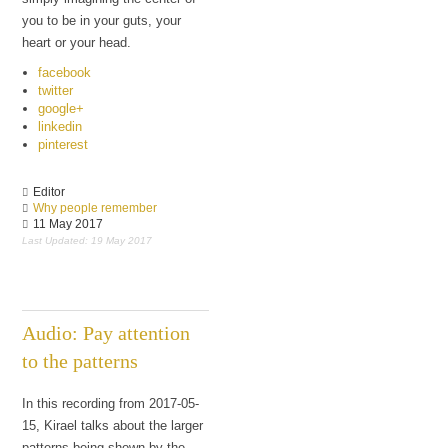
you to be in your guts, your
heart or your head.
facebook
twitter
google+
linkedin
pinterest
Editor
Why people remember
11 May 2017
Last Updated: 19 May 2017
Audio: Pay attention
to the patterns
In this recording from 2017-05-
15, Kirael talks about the larger
patterns being shown by the