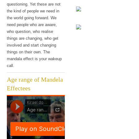
haven't I noticed?
questioning. Yet these are not
the kind of people we need in
the world going forward. We
The research
need people who are aware,
who question, who realise
Q: Why is this the most
things are changing, who get
The language
exciting time to be
involved and start changing
alive?
things on their own. The
mandala effect is your wakeup
call.
Age range of Mandela
Effectees