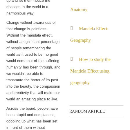
up and let them notice the
changes in the world in a
Anatomy
harmonious way.
Change without awareness of
Mandela Effect:
that change is pointless.
Without the mandala effect,
Geography
without a significant percentage
of people remembering the
world as it used to be, no good
How to study the
would come out of the suffering
humanity has been through, and
Mandela Effect using
we wouldn't be able to
transmute the horror of its past
geography
into the beauty, the compassion
and creativity that will make our
world an amazing place to live.
Across the board, people have
RANDOM ARTICLE
been stupid and complacent,
gobbling up what has been set
Q: If this is real, why
in front of them without