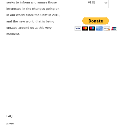
seeks to inform and amaze those
interested in the changes going on
in our world since the Shift in 2011,
and the new world that is being
created around us at this very
moment.
FAQ
News