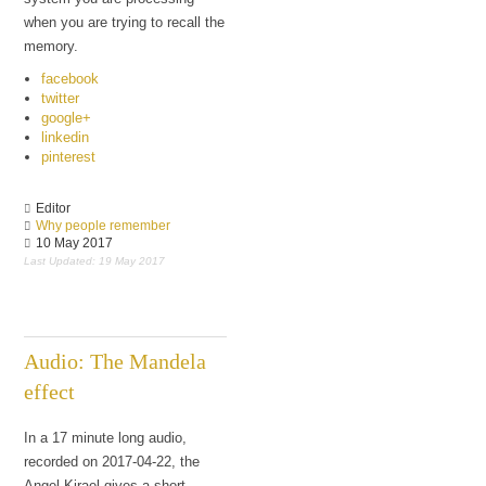
when you are trying to recall the
memory.
facebook
twitter
google+
linkedin
pinterest
Editor
Why people remember
10 May 2017
Last Updated: 19 May 2017
Audio: The Mandela
effect
In a 17 minute long audio,
recorded on 2017-04-22, the
Angel Kirael gives a short