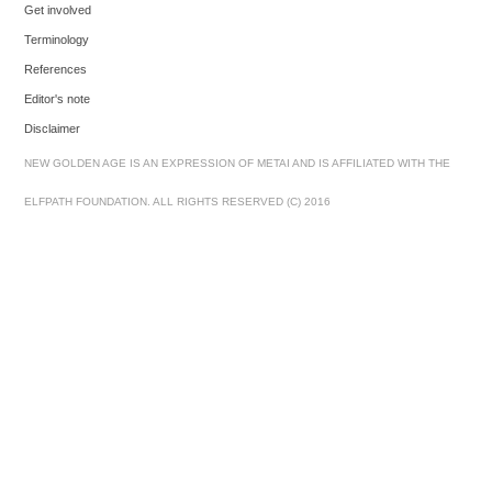
Get involved
Terminology
References
Editor's note
Disclaimer
NEW GOLDEN AGE IS AN EXPRESSION OF METAI AND IS AFFILIATED WITH THE
ELFPATH FOUNDATION. ALL RIGHTS RESERVED (C) 2016