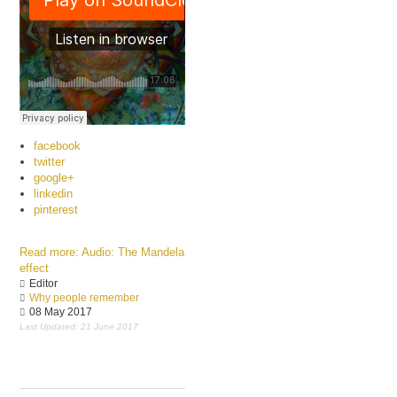
facebook
twitter
google+
linkedin
pinterest
Read more: Audio: The Mandela
effect
Editor
Why people remember
08 May 2017
Last Updated: 21 June 2017