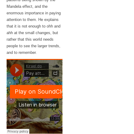
Mandela effect, and the
enormous importance in paying
attention to them. He explains
that it is not enough to ohh and
ahh at the small changes, but
rather that this world needs
people to see the larger trends,
and to remember.