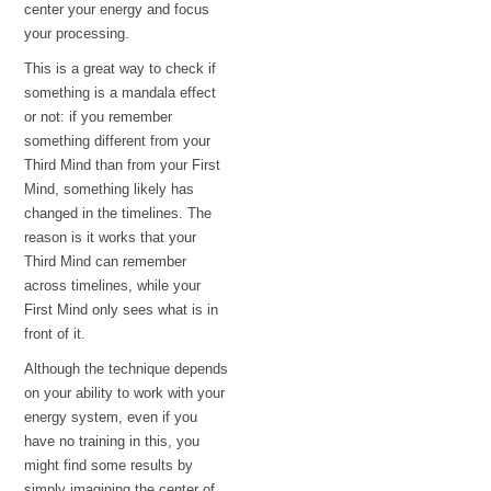
center your energy and focus
your processing.
This is a great way to check if
something is a mandala effect
or not: if you remember
something different from your
Third Mind than from your First
Mind, something likely has
changed in the timelines. The
reason is it works that your
Third Mind can remember
across timelines, while your
First Mind only sees what is in
front of it.
Although the technique depends
on your ability to work with your
energy system, even if you
have no training in this, you
might find some results by
simply imagining the center of