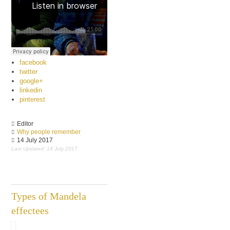
facebook
twitter
google+
linkedin
pinterest
Editor
Why people remember
14 July 2017
Last Updated: 14 July 2017
Types of Mandela
effectees