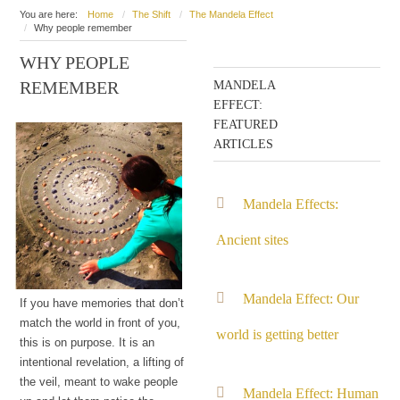
You are here:
Home
The Shift
The Mandela Effect
Why people remember
WHY PEOPLE
REMEMBER
MANDELA
EFFECT:
FEATURED
ARTICLES
Mandela Effects:
Ancient sites
Mandela Effect: Our
If you have memories that don’t
match the world in front of you,
world is getting better
this is on purpose. It is an
intentional revelation, a lifting of
the veil, meant to wake people
Mandela Effect: Human