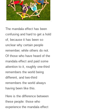
The mandala effect has been
confusing and hard to get a hold
of, because it has been so
unclear why certain people
remember, while others do not.
Of those who have heard of the
mandala effect and paid some
attention to it, roughly one-third
remembers the world being
different, and two-third
remembers the world always
having been like this.
Here is the difference between
these people: those who
experience the mandala effect