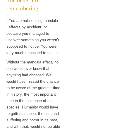
remembering
You are not noticing mandala
effects by accident, or
because you managed to
uncover something you weren’t
supposed to notice. You were
very much supposed to notice.
Without the mandala effect, no
one would ever know that
anything had changed. We
would have missed the chance
to be aware of the greatest time
in history, the most important
time in the existence of our
species. Humanity would have
forgotten all about the pain and
suffering and horror in its past,
and with that, would not be able