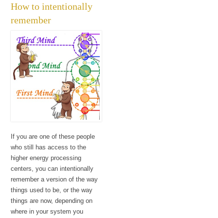
How to intentionally
remember
If you are one of these people
who still has access to the
higher energy processing
centers, you can intentionally
remember a version of the way
things used to be, or the way
things are now, depending on
where in your system you