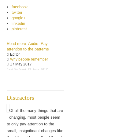
facebook
twitter
google+
linkedin
pinterest
Read more: Audio: Pay
attention to the patterns
Editor
Why people remember
17 May 2017
Last Updated: 21 June 2017
Distractors
Of all the many things that are
changing, most people seem
to only pay attention to the
small, insignificant changes like