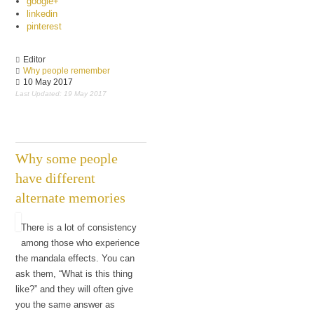
google+
linkedin
pinterest
Editor
Why people remember
10 May 2017
Last Updated: 19 May 2017
Why some people
have different
alternate memories
There is a lot of consistency
among those who experience
the mandala effects. You can
ask them, “What is this thing
like?” and they will often give
you the same answer as