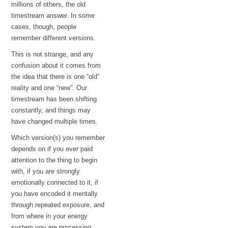
millions of others, the old
timestream answer. In some
cases, though, people
remember different versions.
This is not strange, and any
confusion about it comes from
the idea that there is one “old”
reality and one “new”. Our
timestream has been shifting
constantly, and things may
have changed multiple times.
Which version(s) you remember
depends on if you ever paid
attention to the thing to begin
with, if you are strongly
emotionally connected to it, if
you have encoded it mentally
through repeated exposure, and
from where in your energy
system you are processing