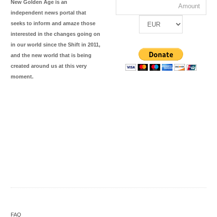
New Golden Age is an
independent news portal that
seeks to inform and amaze those
interested in the changes going on
in our world since the Shift in 2011,
and the new world that is being
created around us at this very
moment.
FAQ