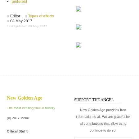
pinterest
slavery
Editor
Types of effects
08 May 2017
The Constantine
Last Updated: 09 May 2017
The disagreement
The Flash
New Golden Age
SUPPORT THE ANGEL
The most exciting time in history
New Golden Age provides free
information to all. We are grateful for
(c) 2017 Metai.
all contributions that allow us to
continue to do so.
Offical Stuff: