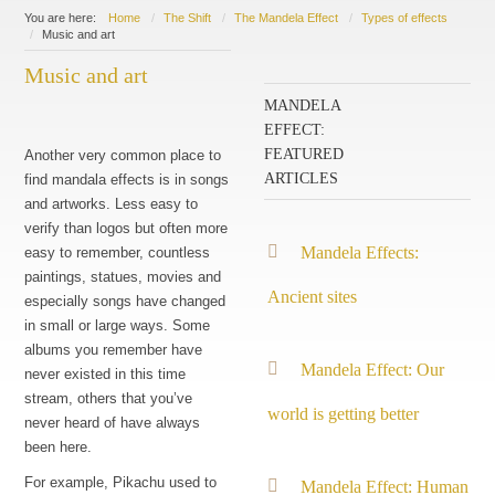
You are here:
Home
The Shift
The Mandela Effect
Types of effects
Music and art
Music and art
MANDELA
EFFECT:
FEATURED
Another very common place to
ARTICLES
find mandala effects is in songs
and artworks. Less easy to
verify than logos but often more
Mandela Effects:
easy to remember, countless
paintings, statues, movies and
Ancient sites
especially songs have changed
in small or large ways. Some
albums you remember have
Mandela Effect: Our
never existed in this time
stream, others that you’ve
world is getting better
never heard of have always
been here.
For example, Pikachu used to
Mandela Effect: Human