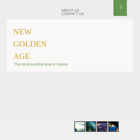
ABOUT US
CONTACT US
NEW
GOLDEN
AGE
BANNER SHIFT
The most exciting time in history