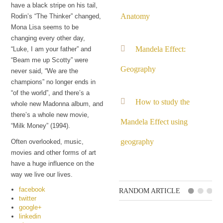
have a black stripe on his tail,
Anatomy
Rodin’s “The Thinker” changed,
Mona Lisa seems to be
changing every other day,
Mandela Effect:
“Luke, I am your father” and
“Beam me up Scotty” were
Geography
never said, “We are the
champions” no longer ends in
“of the world”, and there’s a
How to study the
whole new Madonna album, and
there’s a whole new movie,
Mandela Effect using
“Milk Money” (1994).
geography
Often overlooked, music,
movies and other forms of art
have a huge influence on the
way we live our lives.
facebook
RANDOM ARTICLE
twitter
google+
linkedin
Remembering a past of