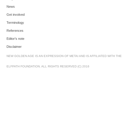
News
Get involved
Terminology
References
Editor's note
Disclaimer
NEW GOLDEN AGE IS AN EXPRESSION OF METAI AND IS AFFILIATED WITH THE
ELFPATH FOUNDATION. ALL RIGHTS RESERVED (C) 2016