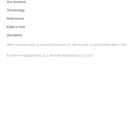
Get involved
Terminology
References
Editor's note
Disclaimer
NEW GOLDEN AGE IS AN EXPRESSION OF METAI AND IS AFFILIATED WITH THE
ELFPATH FOUNDATION. ALL RIGHTS RESERVED (C) 2016