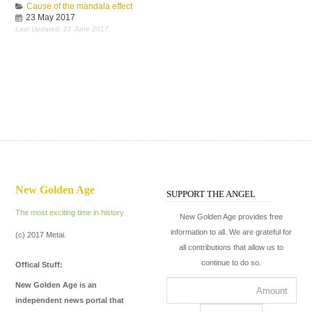
Cause of the mandala effect
23 May 2017
Last Updated: 21 June 2017
New Golden Age
SUPPORT THE ANGEL
The most exciting time in history
New Golden Age provides free
information to all. We are grateful for
(c) 2017 Metai.
all contributions that allow us to
continue to do so.
Offical Stuff:
New Golden Age is an
independent news portal that