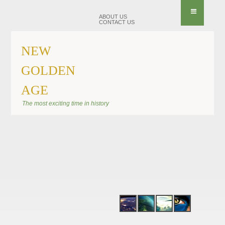
ABOUT US
CONTACT US
NEW
GOLDEN
AGE
BANNER SHIFT
The most exciting time in history