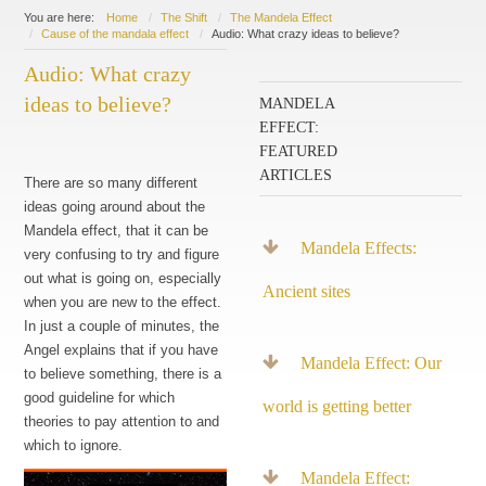
You are here:
Home
The Shift
The Mandela Effect
Cause of the mandala effect
Audio: What crazy ideas to believe?
Audio: What crazy
ideas to believe?
MANDELA
EFFECT:
FEATURED
ARTICLES
There are so many different
ideas going around about the
Mandela effect, that it can be
Mandela Effects:
very confusing to try and figure
out what is going on, especially
Ancient sites
when you are new to the effect.
In just a couple of minutes, the
Angel explains that if you have
Mandela Effect: Our
to believe something, there is a
good guideline for which
world is getting better
theories to pay attention to and
which to ignore.
Mandela Effect: