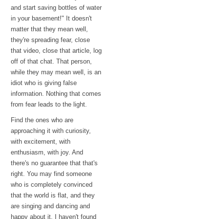
and start saving bottles of water
in your basement!" It doesn't
matter that they mean well,
they're spreading fear, close
that video, close that article, log
off of that chat. That person,
while they may mean well, is an
idiot who is giving false
information. Nothing that comes
from fear leads to the light.
Find the ones who are
approaching it with curiosity,
with excitement, with
enthusiasm, with joy. And
there's no guarantee that that's
right. You may find someone
who is completely convinced
that the world is flat, and they
are singing and dancing and
happy about it. I haven't found