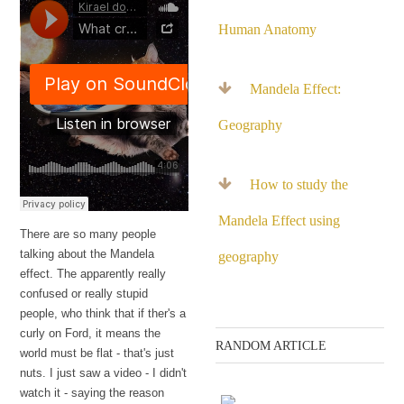
Human Anatomy
Mandela Effect:
Geography
How to study the
Mandela Effect using
There are so many people
talking about the Mandela
geography
effect. The apparently really
confused or really stupid
people, who think that if ther's a
curly on Ford, it means the
RANDOM ARTICLE
world must be flat - that's just
nuts. I just saw a video - I didn't
watch it - saying the reason