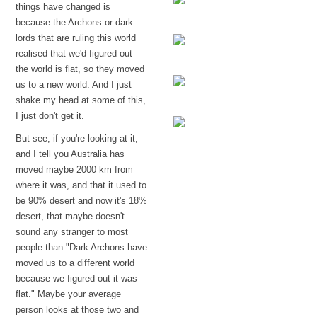
things have changed is
because the Archons or dark
A protective veil
lords that are ruling this world
realised that we'd figured out
the world is flat, so they moved
Abzu
us to a new world. And I just
shake my head at some of this,
The grey
I just don't get it.
But see, if you're looking at it,
Disclaimer
and I tell you Australia has
moved maybe 2000 km from
where it was, and that it used to
be 90% desert and now it's 18%
desert, that maybe doesn't
sound any stranger to most
people than "Dark Archons have
moved us to a different world
because we figured out it was
flat." Maybe your average
person looks at those two and