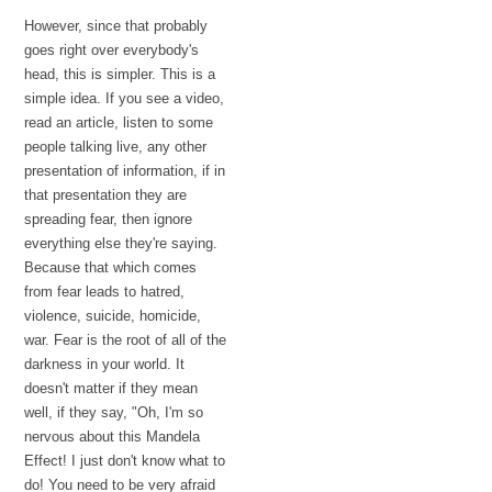
However, since that probably
goes right over everybody's
head, this is simpler. This is a
simple idea. If you see a video,
read an article, listen to some
people talking live, any other
presentation of information, if in
that presentation they are
spreading fear, then ignore
everything else they're saying.
Because that which comes
from fear leads to hatred,
violence, suicide, homicide,
war. Fear is the root of all of the
darkness in your world. It
doesn't matter if they mean
well, if they say, "Oh, I'm so
nervous about this Mandela
Effect! I just don't know what to
do! You need to be very afraid