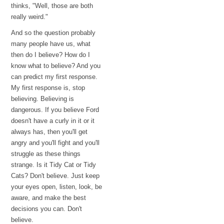
thinks, "Well, those are both
really weird."
And so the question probably
many people have us, what
then do I believe? How do I
know what to believe? And you
can predict my first response.
My first response is, stop
believing. Believing is
dangerous. If you believe Ford
doesn't have a curly in it or it
always has, then you'll get
angry and you'll fight and you'll
struggle as these things
strange. Is it Tidy Cat or Tidy
Cats? Don't believe. Just keep
your eyes open, listen, look, be
aware, and make the best
decisions you can. Don't
believe.