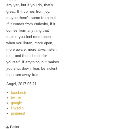
any yet, but if you do, that's
great. If it comes from joy,
maybe there's some truth in it.
If it comes from curiosity, if it
comes from anything that
makes you feel more open
when you listen, more open,
more aware, more alive, listen
to it, and then decide for
yourself. If anything in it makes
you shut down, fear, be violent,
then turn away from it.
Angel, 2017-05-21
facebook
twitter
google+
linkedin
pinterest
Editor