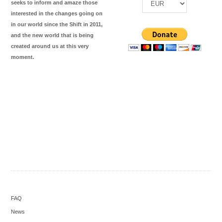
seeks to inform and amaze those
interested in the changes going on
in our world since the Shift in 2011,
and the new world that is being
created around us at this very
moment.
FAQ
News