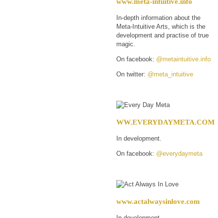
www.meta-intuitive.info
In-depth information about the
Meta-Intuitive Arts, which is the
development and practise of true
magic.
On facebook:
@metaintuitive.info
On twitter:
@meta_intuitive
WW.EVERYDAYMETA.COM
In development.
On facebook:
@everydaymeta
www.actalwaysinlove.com
In development.