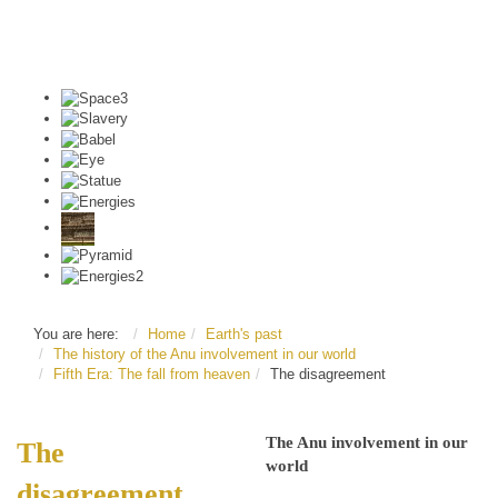
You are here:
Home
Earth's past
The history of the Anu involvement in our world
Fifth Era: The fall from heaven
The disagreement
The Anu involvement in our
The
world
disagreement