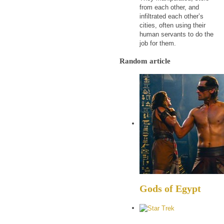
from each other, and
infiltrated each other’s
cities, often using their
human servants to do the
job for them.
Random article
Gods of Egypt