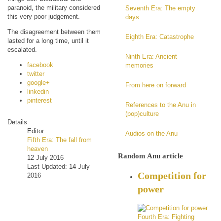
paranoid, the military considered
Seventh Era: The empty
this very poor judgement.
days
The disagreement between them
Eighth Era: Catastrophe
lasted for a long time, until it
escalated.
Ninth Era: Ancient
facebook
memories
twitter
google+
From here on forward
linkedin
pinterest
References to the Anu in
(pop)culture
Details
Editor
Audios on the Anu
Fifth Era: The fall from
heaven
Random Anu article
12 July 2016
Last Updated: 14 July
Competition for
2016
power
Fourth Era: Fighting