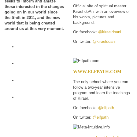
seeks to inform and amaze
Official site of spiritual master
those interested in the changes
Kirael doAni with an overview of
going on in our world since
his works, pictures and
the Shift in 2011, and the new
background.
world that is being created
around us at this very moment.
On facebook:
@kiraeldoani
On twitter:
@kiraeldoani
WWW.ELFPATH.COM
The only school where you can
follow a two-year intensive
program and learn the teachings
of Kirael.
On facebook:
@elfpath
On twitter:
@elfpath