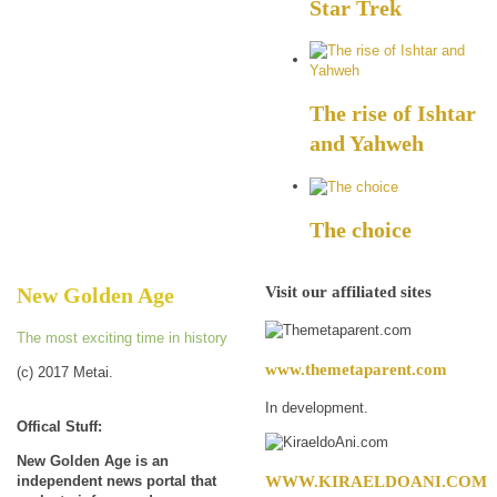
Star Trek
The rise of Ishtar
and Yahweh
The choice
Visit our affiliated sites
New Golden Age
The most exciting time in history
www.themetaparent.com
(c) 2017 Metai.
In development.
Offical Stuff:
New Golden Age is an
WWW.KIRAELDOANI.COM
independent news portal that