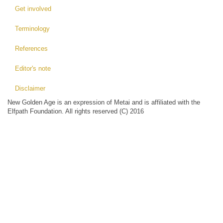
Get involved
Terminology
References
Editor's note
Disclaimer
New Golden Age is an expression of Metai and is affiliated with the
Elfpath Foundation. All rights reserved (C) 2016