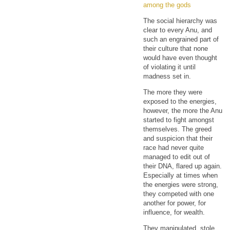
among the gods
The social hierarchy was
clear to every Anu, and
such an engrained part of
their culture that none
would have even thought
of violating it until
madness set in.
The more they were
exposed to the energies,
however, the more the Anu
started to fight amongst
themselves. The greed
and suspicion that their
race had never quite
managed to edit out of
their DNA, flared up again.
Especially at times when
the energies were strong,
they competed with one
another for power, for
influence, for wealth.
They manipulated, stole