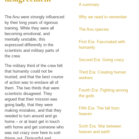
A summary
The Anu were strongly influenced
Why we need to remember
by their long years of rigorous
training. While they were all
The Anu species
becoming emotional, and
mentally unstable, this
First Era: Fascinated with
expressed differently in the
humanity
scientists and military parts of
the crew.
Second Era: Going crazy
The military third of the crew felt
that humanity could not be
Third Era: Creating human
trusted, and that the best course
workers
of action was to enslave all of
them. The two thirds that were
Fourth Era: Fighting among
scientists disagreed. They
the gods
argued that their mission was
going badly, that they were
Fifth Era: The fall from
making mistakes, and that they
heaven
needed to turn around and go
home – or at least get in touch
Sixth Era: War between
with home and get someone who
heaven and earth
was not crazy over here to sort
things out. Distrustful and