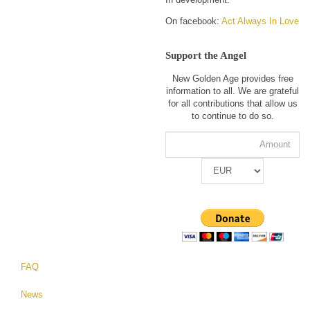
On facebook:
Act Always In Love
Support the Angel
New Golden Age provides free
information to all. We are grateful
for all contributions that allow us
to continue to do so.
FAQ
News