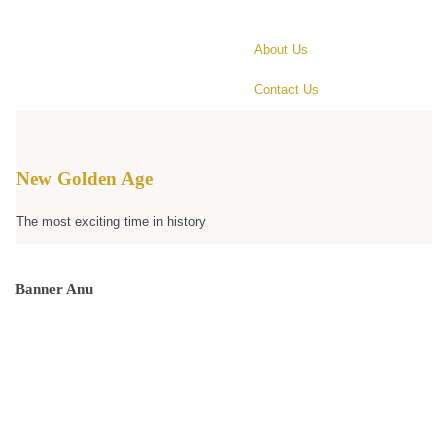
About Us
Contact Us
New Golden Age
The most exciting time in history
Banner Anu